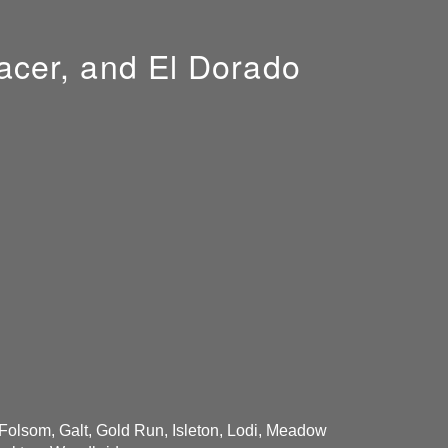
acer, and El Dorado
 Folsom, Galt, Gold Run, Isleton, Lodi, Meadow