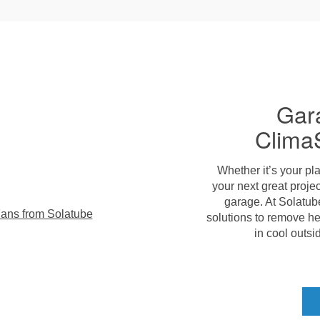
Gar
Clima
Whether it’s your pla
your next great projec
garage. At Solatub
solutions to remove h
in cool outsid