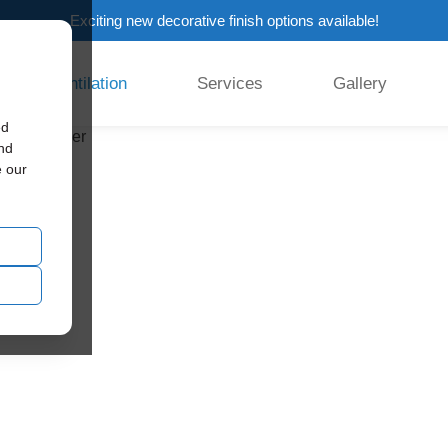
Exciting new decorative finish options available!
Ventilation
Services
Gallery
ed
and
e our