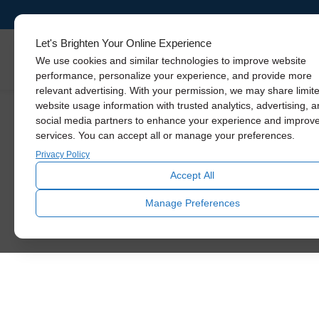
Ventilation
Solutions For
Let's Brighten Your Online Experience
Skylights
We use cookies and similar technologies to improve website
Your Home
performance, personalize your experience, and provide more
relevant advertising. With your permission, we may share limit
website usage information with trusted analytics, advertising, 
social media partners to enhance your experience and improv
From living spaces to your garage,
services. You can accept all or manage your preferences.
attic, and even sheds, Solatube
provides ventilation fans to deliver
Privacy Policy
fresh air so you feel great and your
Accept All
home stays cool and protected.
Manage Preferences
SCHEDULE VENTILATION
CONSULTATION