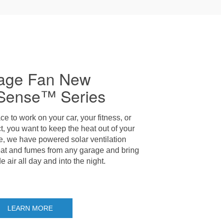
age Fan New
Sense™ Series
ce to work on your car, your fitness, or
t, you want to keep the heat out of your
e, we have powered solar ventilation
eat and fumes from any garage and bring
e air all day and into the night.
LEARN MORE