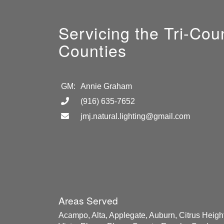
Servicing the Tri-Co
Counties
GM:
Annie Graham
(916) 635-7652
jmj.natural.lighting@gmail.com
Areas Served
Acampo, Alta, Applegate, Auburn, Citrus Height