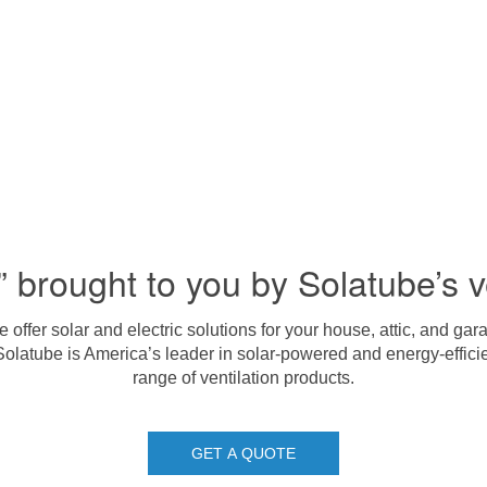
” brought to you by Solatube’s v
offer solar and electric solutions for your house, attic, and g
Solatube is America’s leader in solar-powered and energy-efficie
range of ventilation products.
GET A QUOTE