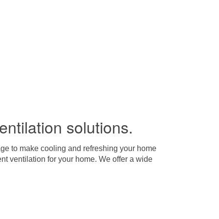
entilation solutions.
arage to make cooling and refreshing your home
nt ventilation for your home. We offer a wide