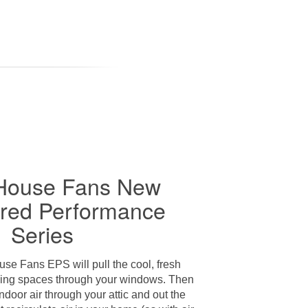
House Fans New
red Performance
Series
e Fans EPS will pull the cool, fresh
living spaces through your windows. Then
indoor air through your attic and out the