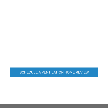
SCHEDULE A VENTILATION HOME REVIEW