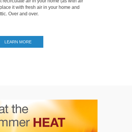
t recirculate air in your home (as with air
place it with fresh air in your home and
ttic. Over and over.
LEARN MORE