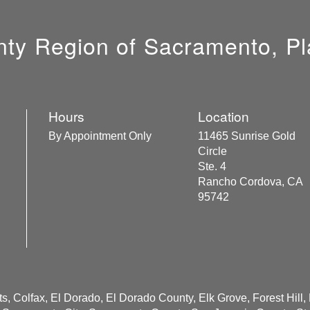
unty Region of Sacramento, Pl
Hours
Location
By Appointment Only
11465 Sunrise Gold
Circle
Ste. 4
Rancho Cordova, CA
95742
s, Colfax, El Dorado, El Dorado County, Elk Grove, Forest Hill,