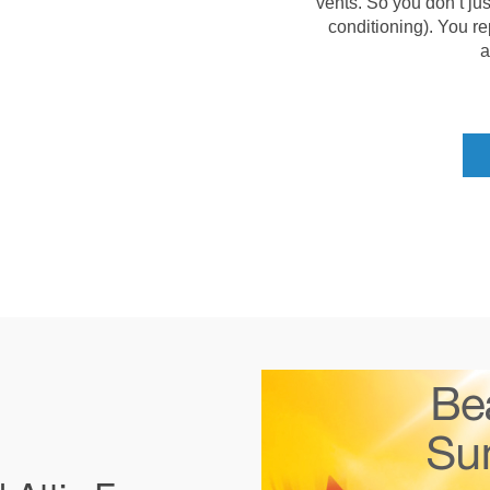
vents. So you don’t jus
conditioning). You re
a