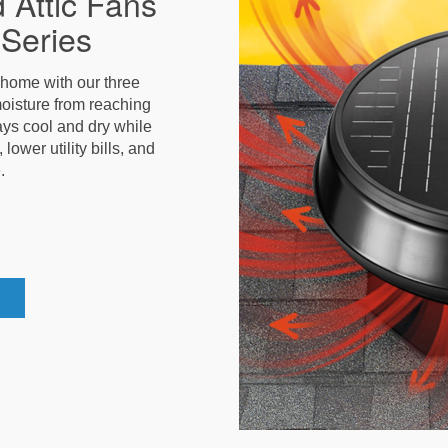
 Attic Fans
Series
r home with our three
oisture from reaching
stays cool and dry while
ower utility bills, and
.