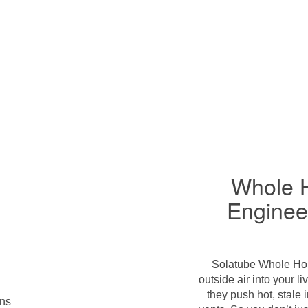
Whole 
Enginee
Solatube Whole Hous
outside air into your 
they push hot, stale 