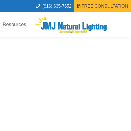
(916) 635-7652
FREE CONSULTATION
Resources