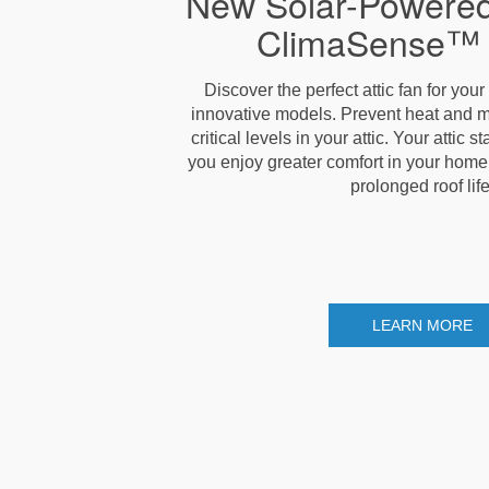
New Solar-Powered
ClimaSense™ 
Discover the perfect attic fan for you
innovative models. Prevent heat and m
critical levels in your attic. Your attic 
you enjoy greater comfort in your home, l
prolonged roof life
LEARN MORE