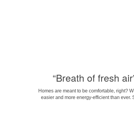
“Breath of fresh air
Homes are meant to be comfortable, right? We 
easier and more energy-efficient than ever. 