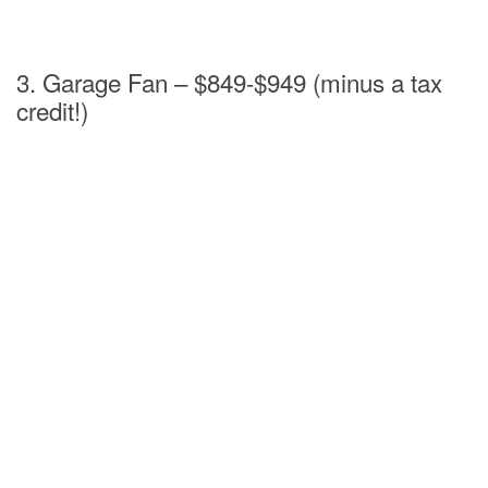
3. Garage Fan – $849-$949 (minus a tax
credit!)