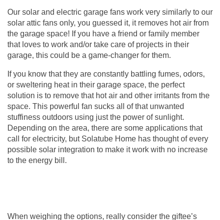
Our solar and electric
garage fans
work very similarly to our
solar attic fans only, you guessed it, it removes hot air from
the garage space! If you have a friend or family member
that loves to work and/or take care of projects in their
garage, this could be a game-changer for them.
If you know that they are constantly battling fumes, odors,
or sweltering heat in their garage space, the perfect
solution is to remove that hot air and other irritants from the
space. This powerful fan sucks all of that unwanted
stuffiness outdoors using just the power of sunlight.
Depending on the area, there are some applications that
call for electricity, but Solatube Home has thought of every
possible solar integration to make it work with no increase
to the energy bill.
When weighing the options, really consider the giftee’s