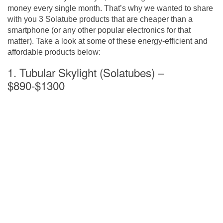
money every single month. That’s why we wanted to share
with you 3 Solatube products that are cheaper than a
smartphone (or any other popular electronics for that
matter). Take a look at some of these energy-efficient and
affordable products below:
1. Tubular Skylight (Solatubes) –
$890-$1300