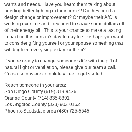
wants and needs. Have you heard them talking about
needing better lighting in their home? Do they need a
design change or improvement? Or maybe their A/C is
working overtime and they need to shave some dollars off
of their energy bill. This is your chance to make a lasting
impact on this person’s day-to-day life. Perhaps you want
to consider gifting yourself or your spouse something that
will brighten every single day for them?
If you’re ready to change someone’s life with the gift of
natural light or ventilation, please give our team a call.
Consultations are completely free to get started!
Reach someone in your area:
San Diego County
(619) 319-9426
Orange County
(714) 835-8391
Los Angeles County (
323) 902-0162
Phoenix-Scottsdale area (
480) 725-5545