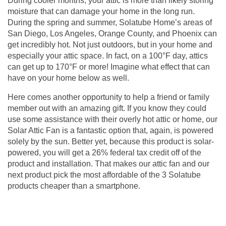
During cooler months, your attic is more than likely storing
moisture that can damage your home in the long run.
During the spring and summer, Solatube Home’s areas of
San Diego, Los Angeles, Orange County, and Phoenix can
get incredibly hot. Not just outdoors, but in your home and
especially your attic space. In fact, on a 100°F day, attics
can get up to 170°F or more! Imagine what effect that can
have on your home below as well.
Here comes another opportunity to help a friend or family
member out with an amazing gift. If you know they could
use some assistance with their overly hot attic or home, our
Solar Attic Fan is a fantastic option that, again, is powered
solely by the sun. Better yet, because this product is solar-
powered, you will get a 26% federal tax credit off of the
product and installation. That makes our
attic fan
and our
next product pick the most affordable of the 3 Solatube
products cheaper than a smartphone.