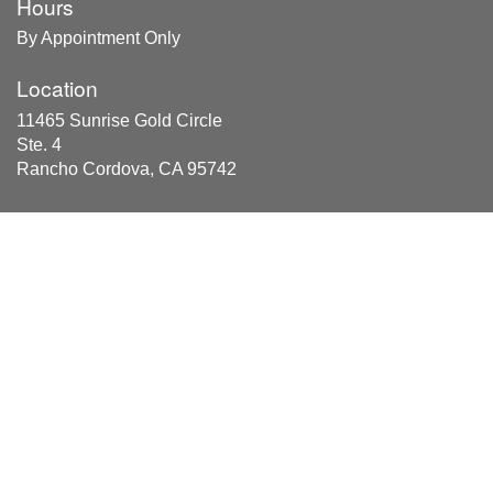
Hours
By Appointment Only
Location
11465 Sunrise Gold Circle
Ste. 4
Rancho Cordova, CA 95742
Areas Served