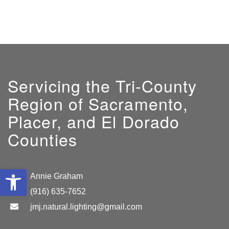
Servicing the Tri-County
Region of Sacramento,
Placer, and El Dorado
Counties
Open toolbar
GM:
Annie Graham
(916) 635-7652
jmj.natural.lighting@gmail.com