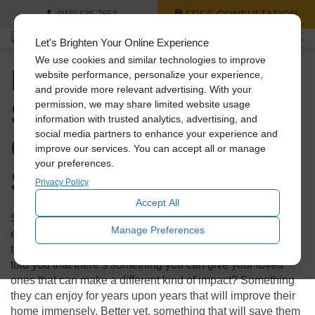
FREE CONSULTATION
(916) 635-7652
Let's Brighten Your Online Experience
We use cookies and similar technologies to improve
Holiday Gift Guide: 3
website performance, personalize your experience,
and provide more relevant advertising. With your
Solatube Products
permission, we may share limited website usage
information with trusted analytics, advertising, and
Cheaper Than a
social media partners to enhance your experience and
improve our services. You can accept all or manage
your preferences.
Smartphone
Privacy Policy
Accept All
Shopping during the holidays can not only be stressful, but
Manage Preferences
expensive! With technology booming, everyone looks to
tech for those flashy presents to make an impact. What if I
told you that there’s something you can give your loved
ones that can make a different kind of impact? Something
they can enjoy for years upon years that will improve their
home immensely. Better yet, something that will save them