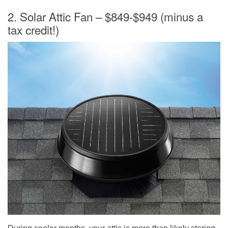
2. Solar Attic Fan – $849-$949 (minus a
tax credit!)