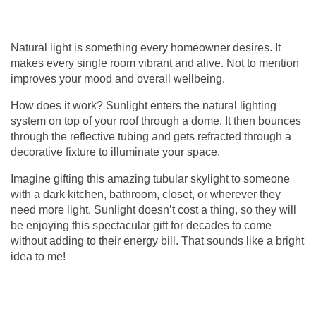
Natural light is something every homeowner desires. It
makes every single room vibrant and alive. Not to mention
improves your mood and overall wellbeing.
How does it work? Sunlight enters the natural lighting
system on top of your roof through a dome. It then bounces
through the reflective tubing and gets refracted through a
decorative fixture to illuminate your space.
Imagine gifting this amazing
tubular skylight
to someone
with a dark kitchen, bathroom, closet, or wherever they
need more light. Sunlight doesn’t cost a thing, so they will
be enjoying this spectacular gift for decades to come
without adding to their energy bill. That sounds like a bright
idea to me!