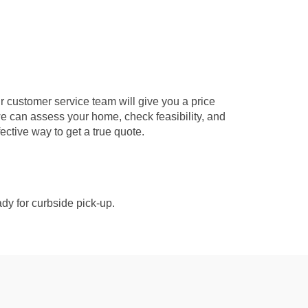
r customer service team will give you a price
we can assess your home, check feasibility, and
fective way to get a true quote.
dy for curbside pick-up.