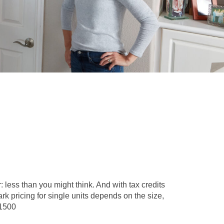
 less than you might think. And with tax credits
k pricing for single units depends on the size,
$1500