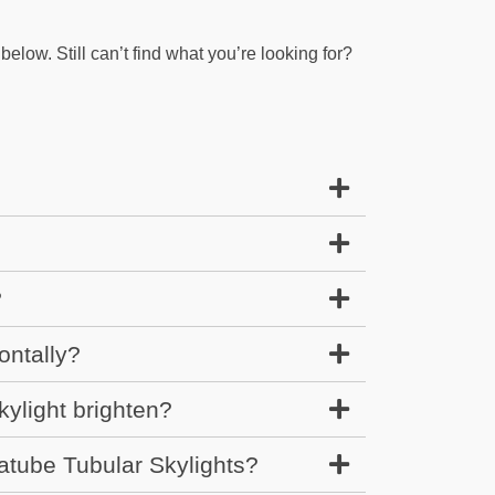
elow. Still can’t find what you’re looking for?
?
ontally?
ylight brighten?
atube Tubular Skylights?