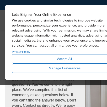
Let's Brighten Your Online Experience
Skylights
We use cookies and similar technologies to improve website
performance, personalize your experience, and provide more
relevant advertising. With your permission, we may share limit
website usage information with trusted analytics, advertising, 
social media partners to enhance your experience and improv
services. You can accept all or manage your preferences.
Privacy Policy
Accept All
FAQ
Manage Preferences
Looking for answers to your Solatube
questions? You’ve come to the right
place. We’ve compiled this list of
commonly asked questions below. If
you can’t find the answer below. Don’t
worry. Contact us directly. We’re easy