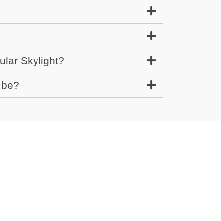
?
ular Skylight?
 be?