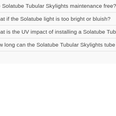
 Solatube Tubular Skylights maintenance free
t if the Solatube light is too bright or bluish?
t is the UV impact of installing a Solatube Tub
 long can the Solatube Tubular Skylights tube