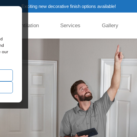
Exciting new decorative finish options available!
Ventilation
Services
Gallery
ed
and
e our