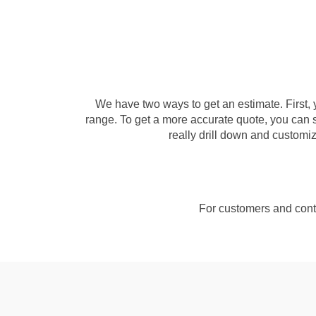
We have two ways to get an estimate. First, 
range. To get a more accurate quote, you can s
really drill down and customize
For customers and contr