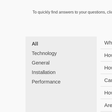
To quickly find answers to your questions, cli
Wha
All
Technology
How
General
How
Installation
Can
Performance
How
Are