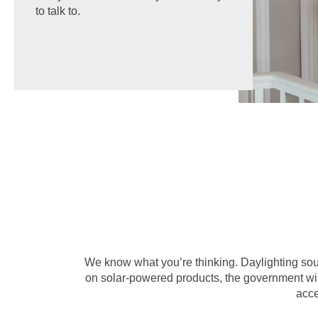
to talk to.
We know what you’re thinking. Daylighting sound
on solar-powered products, the government will
acce