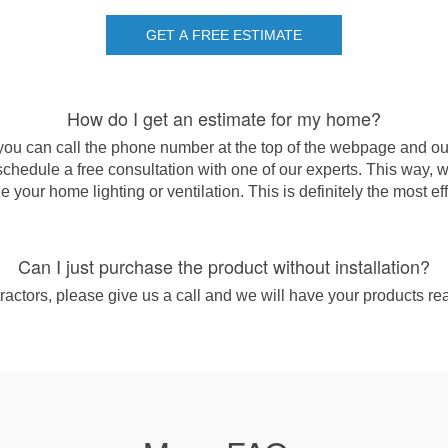
GET A FREE ESTIMATE
How do I get an estimate for my home?
you can call the phone number at the top of the webpage and ou
chedule a free consultation with one of our experts. This way, 
 your home lighting or ventilation. This is definitely the most ef
Can I just purchase the product without installation?
actors, please give us a call and we will have your products rea