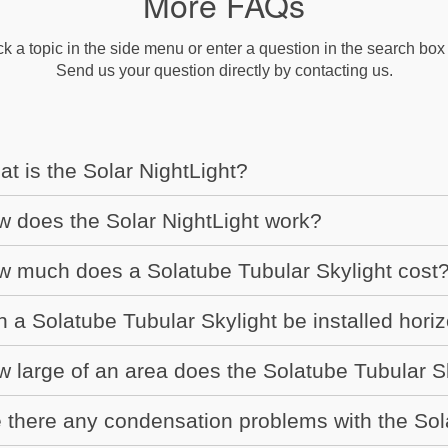
More FAQs
ck a topic in the side menu or enter a question in the search box b
Send us your question directly by contacting us.
t is the Solar NightLight?
 does the Solar NightLight work?
 much does a Solatube Tubular Skylight cost
 a Solatube Tubular Skylight be installed horiz
 large of an area does the Solatube Tubular Sk
 there any condensation problems with the Sol