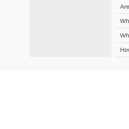
Are
Wha
Wha
How