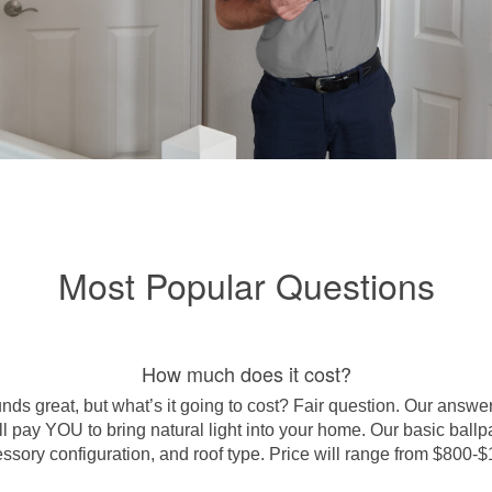
Most Popular Questions
How much does it cost?
s great, but what’s it going to cost? Fair question. Our answer:
 pay YOU to bring natural light into your home. Our basic ballpar
ssory configuration, and roof type.
Price will range from $800-