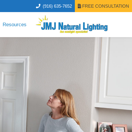
(916) 635-7652
FREE CONSULTATION
Resources