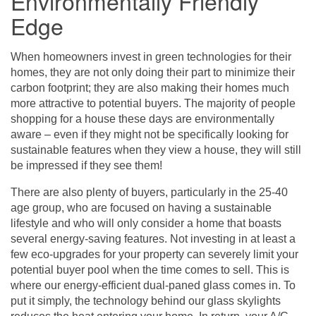
Environmentally Friendly
Edge
When homeowners invest in green technologies for their
homes, they are not only doing their part to minimize their
carbon footprint; they are also making their homes much
more attractive to potential buyers. The majority of people
shopping for a house these days are environmentally
aware – even if they might not be specifically looking for
sustainable features when they view a house, they will still
be impressed if they see them!
There are also plenty of buyers, particularly in the 25-40
age group, who are focused on having a sustainable
lifestyle and who will only consider a home that boasts
several energy-saving features. Not investing in at least a
few eco-upgrades for your property can severely limit your
potential buyer pool when the time comes to sell. This is
where our energy-efficient dual-paned glass comes in. To
put it simply, the technology behind our glass skylights