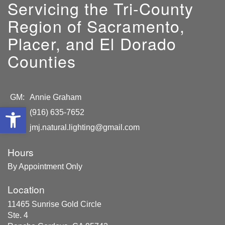
Servicing the Tri-County
Region of Sacramento,
Placer, and El Dorado
Counties
GM:
Annie Graham
Open toolbar
(916) 635-7652
jmj.natural.lighting@gmail.com
Hours
By Appointment Only
Location
11465 Sunrise Gold Circle
Ste. 4