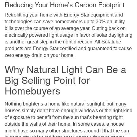
Reducing Your Home’s Carbon Footprint
Retrofitting your home with Energy Star equipment and
technologies can save homeowners up to 30% on utility
bills over the course of an average year. Cutting back on
electrically powered light usage in favor of solar daylighting
is another great step in the right direction. All Solatube
products are Energy Star certified and guaranteed to cause
zero energy drain on your home.
Why Natural Light Can Be a
Big Selling Point for
Homebuyers
Nothing brightens a home like natural sunlight, but many
houses simply don’t have enough windows or the right kind
of exposure to benefit from the sun that’s beaming right
outside the walls of their home. In some cases, a house
might have so many other structures around it that the sun