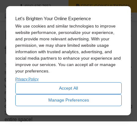
FREE CONSULTATION
(916) 635-7652
Let's Brighten Your Online Experience
We use cookies and similar technologies to improve
Do Skylights Add Value
website performance, personalize your experience,
and provide more relevant advertising. With your
to Your Home?
permission, we may share limited website usage
information with trusted analytics, advertising, and
social media partners to enhance your experience and
improve our services. You can accept all or manage
Traditional skylights have been around for quite some time,
your preferences.
so if yours are looking a bit shabby, it could be worth it to
get an upgrade. In fact, new skylights add tremendous
Privacy Policy
value to your home. This small investment can have a
Accept All
major impact not only on energy savings but also on how
your house will present to buyers when you decide to sell
Manage Preferences
one day. Find out how an update to your old skylights using
Solatube products can increase the wow factor of your
entire space!