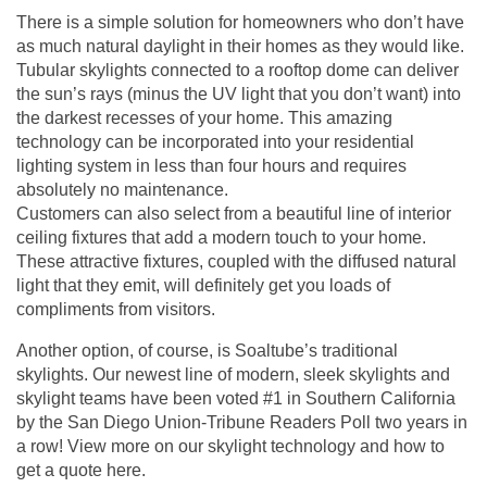
There is a simple solution for homeowners who don’t have
as much natural daylight in their homes as they would like.
Tubular skylights connected to a rooftop dome can deliver
the sun’s rays (minus the UV light that you don’t want) into
the darkest recesses of your home. This amazing
technology can be incorporated into your residential
lighting system in less than four hours and requires
absolutely no maintenance.
Customers can also select from a beautiful line of interior
ceiling fixtures that add a modern touch to your home.
These attractive fixtures, coupled with the diffused natural
light that they emit, will definitely get you loads of
compliments from visitors.
Another option, of course, is Soaltube’s traditional
skylights. Our newest line of modern, sleek skylights and
skylight teams have been voted #1 in Southern California
by the San Diego Union-Tribune Readers Poll two years in
a row! View more on our skylight technology and how to
get a quote
here
.