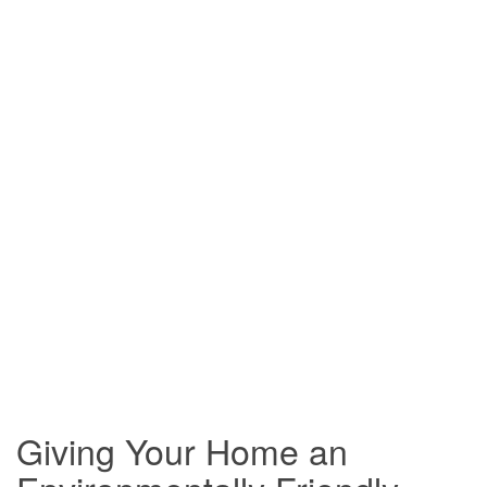
Giving Your Home an