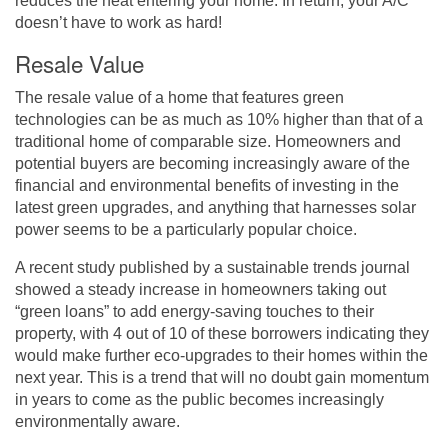
reduces the heat entering your home. In return, your A/C
doesn’t have to work as hard!
Resale Value
The resale value of a home that features green
technologies can be as much as 10% higher than that of a
traditional home of comparable size. Homeowners and
potential buyers are becoming increasingly aware of the
financial and environmental benefits of investing in the
latest green upgrades, and anything that harnesses solar
power seems to be a particularly popular choice.
A recent study
published by a sustainable trends journal
showed a steady increase in homeowners taking out
“green loans” to add energy-saving touches to their
property, with 4 out of 10 of these borrowers indicating they
would make further eco-upgrades to their homes within the
next year. This is a trend that will no doubt gain momentum
in years to come as the public becomes increasingly
environmentally aware.