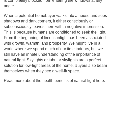
is completely blocked from entering the windows at any
angle.
When a potential homebuyer walks into a house and sees
shadows and dark corners, it either consciously or
subconsciously leaves them with a negative impression.
This is because humans are conditioned to seek the light.
From the beginning of time, sunlight has been associated
with growth, warmth, and prosperity. We might live in a
world where we spend much of our time indoors, but we
still have an innate understanding of the importance of
natural light. Skylights or
tubular skylights
are a perfect
solution for low-light areas of the home. Buyers also beam
themselves when they see a well-lit space.
Read more about the health benefits of natural light
here
.