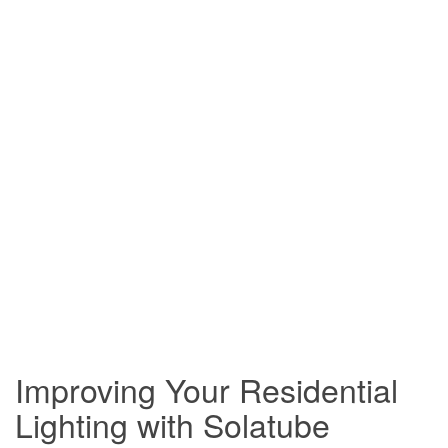
Improving Your Residential
Lighting with Solatube