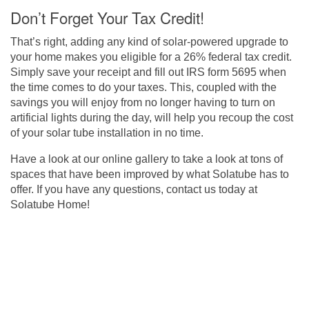
Don’t Forget Your Tax Credit!
That’s right, adding any kind of solar-powered upgrade to
your home makes you eligible for a 26% federal tax credit.
Simply save your receipt and fill out IRS form 5695 when
the time comes to do your taxes. This, coupled with the
savings you will enjoy from no longer having to turn on
artificial lights during the day, will help you recoup the cost
of your solar tube installation in no time.
Have a look at our
online gallery
to take a look at tons of
spaces that have been improved by what Solatube has to
offer. If you have any questions,
contact us today at
Solatube Home
!